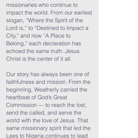
missionaries who continue to
impact the world. From our earliest
slogan, “Where the Spirit of the
Lord is,” to “Destined to Impact a
City,” and now “A Place to
Belong,” each declaration has
echoed the same truth: Jesus
Christ is the center of it all.
Our story has always been one of
faithfulness and mission. From the
beginning, Weatherly carried the
heartbeat of God’s Great
Commission — to reach the lost,
send the called, and serve the
world with the love of Jesus. That
same missionary spirit that led the
Lees to Nigeria continues to lead