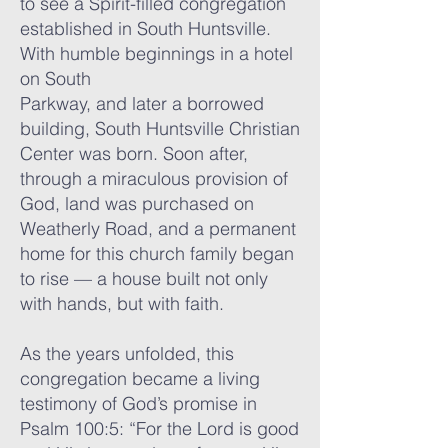
to see a Spirit-filled congregation
established in South Huntsville.
With humble beginnings in a hotel
on South
Parkway, and later a borrowed
building, South Huntsville Christian
Center was born. Soon after,
through a miraculous provision of
God, land was purchased on
Weatherly Road, and a permanent
home for this church family began
to rise — a house built not only
with hands, but with faith.
As the years unfolded, this
congregation became a living
testimony of God’s promise in
Psalm 100:5: “For the Lord is good