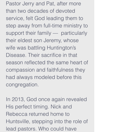
Pastor Jerry and Pat, after more
than two decades of devoted
service, felt God leading them to
step away from full-time ministry to
support their family — particularly
their eldest son Jeremy, whose
wife was battling Huntington’s
Disease. Their sacrifice in that
season reflected the same heart of
compassion and faithfulness they
had always modeled before this
congregation.
In 2013, God once again revealed
His perfect timing. Nick and
Rebecca returned home to
Huntsville, stepping into the role of
lead pastors. Who could have