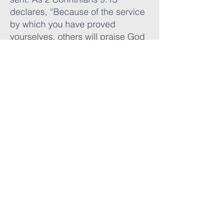
declares, “Because of the service
by which you have proved
yourselves, others will praise God
for the obedience that
accompanies your confession of
the gospel of Christ.”
Our hands have built as well as
given. Through our partnership
with The Plant International and
missionary Wayne Dery, Weatherly
helped construct three church
buildings in Africa, giving
communities a place to worship
and grow in Christ. These
buildings stand as monuments of
faith and testimonies to God’s