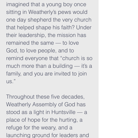
imagined that a young boy once
sitting in Weatherly’s pews would
one day shepherd the very church
that helped shape his faith? Under
their leadership, the mission has
remained the same — to love
God, to love people, and to
remind everyone that “church is so
much more than a building — it’s a
family, and you are invited to join
us.”
Throughout these five decades,
Weatherly Assembly of God has
stood as a light in Huntsville — a
place of hope for the hurting, a
refuge for the weary, and a
launching ground for leaders and