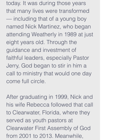
today. It was during those years
that many lives were transformed
— including that of a young boy
named Nick Martinez, who began
attending Weatherly in 1989 at just
eight years old. Through the
guidance and investment of
faithful leaders, especially Pastor
Jerry, God began to stir in him a
call to ministry that would one day
come full circle.
After graduating in 1999, Nick and
his wife Rebecca followed that call
to Clearwater, Florida, where they
served as youth pastors at
Clearwater First Assembly of God
from 2001 to 2013. Meanwhile,