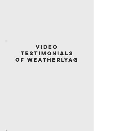
Video
Testimonials
of WeatherlyAG