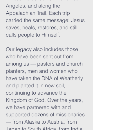
Angeles, and along the
Appalachian Trail. Each trip
carried the same message: Jesus
saves, heals, restores, and still
calls people to Himself.
Our legacy also includes those
who have been sent out from
among us — pastors and church
planters, men and women who
have taken the DNA of Weatherly
and planted it in new soil,
continuing to advance the
Kingdom of God. Over the years,
we have partnered with and
supported dozens of missionaries
— from Alaska to Austria, from
Japan to South Africa, from India