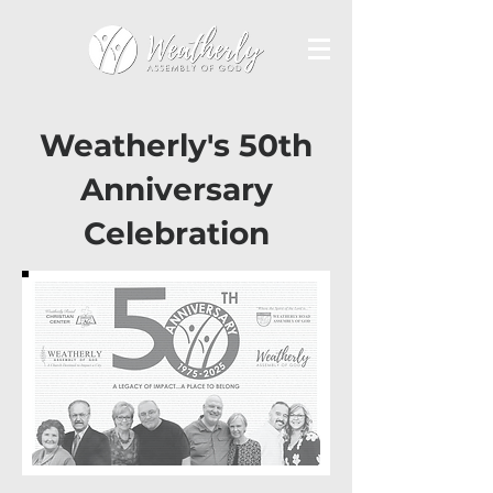
Weatherly's 50th
Anniversary
Celebration