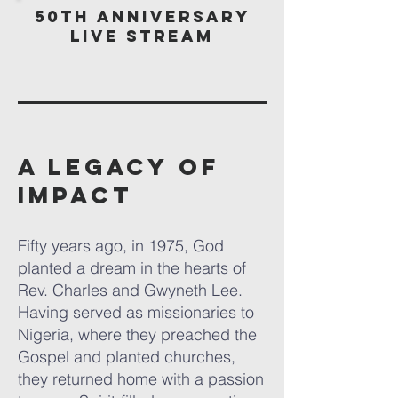
50th Anniversary
Live Stream
A Legacy of
Impact
Fifty years ago, in 1975, God
planted a dream in the hearts of
Rev. Charles and Gwyneth Lee.
Having served as missionaries to
Nigeria, where they preached the
Gospel and planted churches,
they returned home with a passion