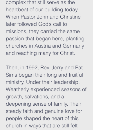
complex that still serve as the
heartbeat of our building today.
When Pastor John and Christine
later followed God’s call to
missions, they carried the same
passion that began here, planting
churches in Austria and Germany
and reaching many for Christ.
Then, in 1992, Rev. Jerry and Pat
Sims began their long and fruitful
ministry. Under their leadership,
Weatherly experienced seasons of
growth, salvations, and a
deepening sense of family. Their
steady faith and genuine love for
people shaped the heart of this
church in ways that are still felt