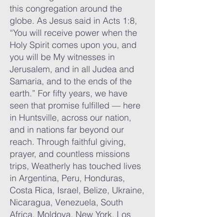
this congregation around the
globe. As Jesus said in Acts 1:8,
“You will receive power when the
Holy Spirit comes upon you, and
you will be My witnesses in
Jerusalem, and in all Judea and
Samaria, and to the ends of the
earth.” For fifty years, we have
seen that promise fulfilled — here
in Huntsville, across our nation,
and in nations far beyond our
reach.​ Through faithful giving,
prayer, and countless missions
trips, Weatherly has touched lives
in Argentina, Peru, Honduras,
Costa Rica, Israel, Belize, Ukraine,
Nicaragua, Venezuela, South
Africa, Moldova, New York, Los