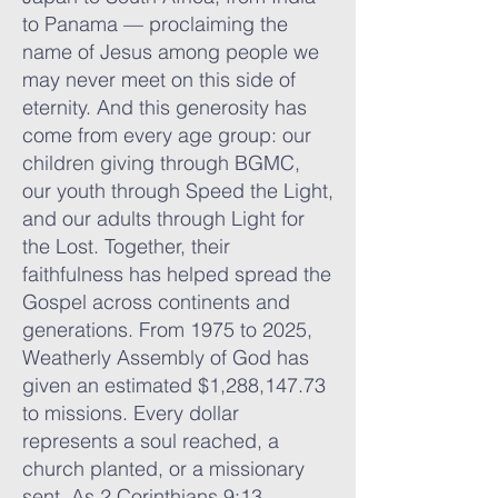
to Panama — proclaiming the
name of Jesus among people we
may never meet on this side of
eternity. And this generosity has
come from every age group: our
children giving through BGMC,
our youth through Speed the Light,
and our adults through Light for
the Lost. Together, their
faithfulness has helped spread the
Gospel across continents and
generations. From 1975 to 2025,
Weatherly Assembly of God has
given an estimated $1,288,147.73
to missions. Every dollar
represents a soul reached, a
church planted, or a missionary
sent. As 2 Corinthians 9:13