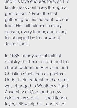
and His love endures forever; His
faithfulness continues through all
generations.” From the first
gathering to this moment, we can
trace His faithfulness in every
season, every leader, and every
life changed by the power of
Jesus Christ.
In 1988, after years of faithful
ministry, the Lees retired, and the
church welcomed Rev. John and
Christine Gustafson as pastors.
Under their leadership, the name
was changed to Weatherly Road
Assembly of God, and a new
addition was built — the kitchen,
foyer, fellowship hall, and office