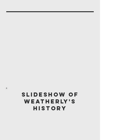
Slideshow of
Weatherly's
History