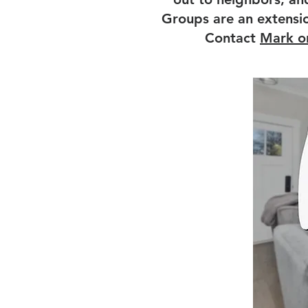
Groups are an extension
Contact
Mark o