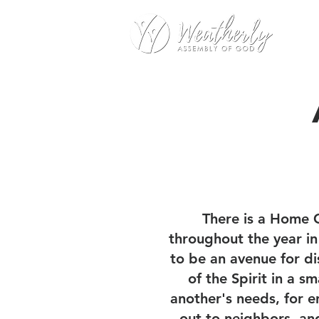
There is a Home 
throughout the year i
to be an avenue for di
of the Spirit in a s
another's needs, for e
out to neighbors, an