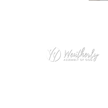
Weatherly Road Assembly of G
1001 Weatherly Rd. SE
Huntsville, AL 35803
Service Hours:
Sunday
9:00am – 1st Service (Nursery)
10:20am – Sunday School