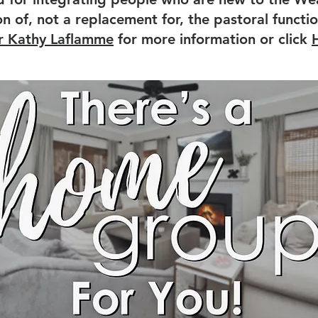
 of, not a replacement for, the pastoral functio
r Kathy Laflamme
for more information or click