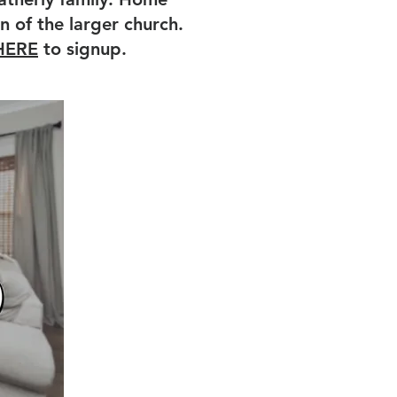
n of the larger church.
HERE
to signup.