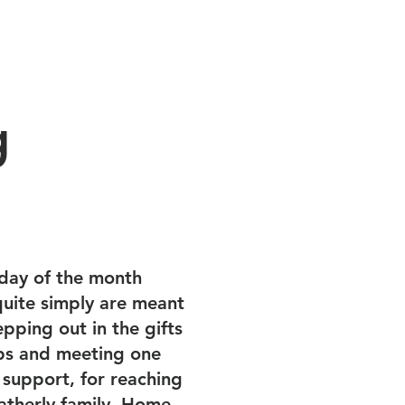
Watch
JOIN US SUNDAY
g
day of the month
uite simply are meant
epping out in the gifts
hips and meeting one
 support, for reaching
atherly family. Home