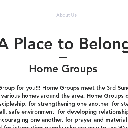
I'm New
About Us
Events
Donate
A Place to Belon
Home Groups
Group for you!!! Home Groups meet the 3rd Sun
n various homes around the area. Home Groups q
scipleship, for strengthening one another, for st
mall, safe environment, for developing relations
ncouraging one another, for prayer and material
d for integrating people who are new to the We