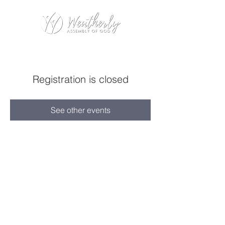
Registration is closed
See other events