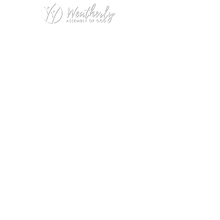
Weatherly Road Assembly of God
1001 Weatherly Rd. SE
Huntsville, AL 35803
Service Hours:
Sunday
9:00am – 1st Service (Nursery)
10:20am – Sunday School
11:15am – 2nd Service (Nursery &
Kids Church)
Wednesday
No Wednesday Night Encounter
during July
Office Hours:
Monday – Thursday