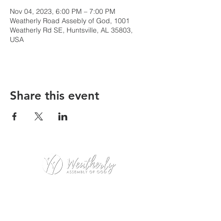
Nov 04, 2023, 6:00 PM – 7:00 PM
Weatherly Road Assebly of God, 1001
Weatherly Rd SE, Huntsville, AL 35803,
USA
Share this event
Weatherly Road Assembly of God
1001 Weatherly Rd. SE
Huntsville, AL 35803