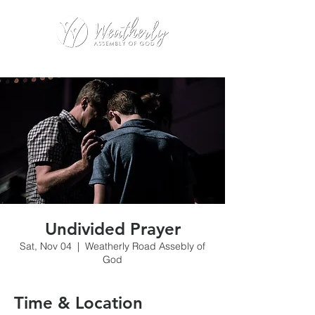
Undivided Prayer
Sat, Nov 04
  |  
Weatherly Road Assebly of
God
Time & Location