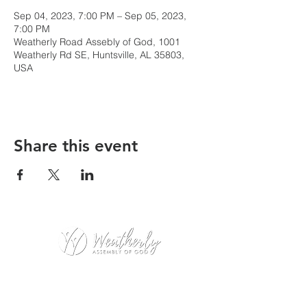
Sep 04, 2023, 7:00 PM – Sep 05, 2023,
7:00 PM
Weatherly Road Assebly of God, 1001
Weatherly Rd SE, Huntsville, AL 35803,
USA
Share this event
Weatherly Road Assembly of God
1001 Weatherly Rd. SE
Huntsville, AL 35803