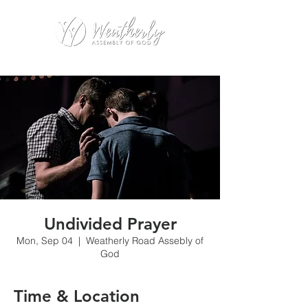
Undivided Prayer
Mon, Sep 04
  |  
Weatherly Road Assebly of
God
Time & Location