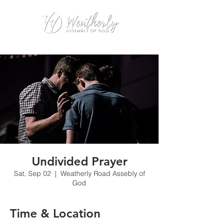
Undivided Prayer
Sat, Sep 02
  |  
Weatherly Road Assebly of
God
Time & Location