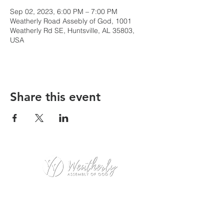
Sep 02, 2023, 6:00 PM – 7:00 PM
Weatherly Road Assebly of God, 1001
Weatherly Rd SE, Huntsville, AL 35803,
USA
Share this event
Weatherly Road Assembly of God
1001 Weatherly Rd. SE
Huntsville, AL 35803