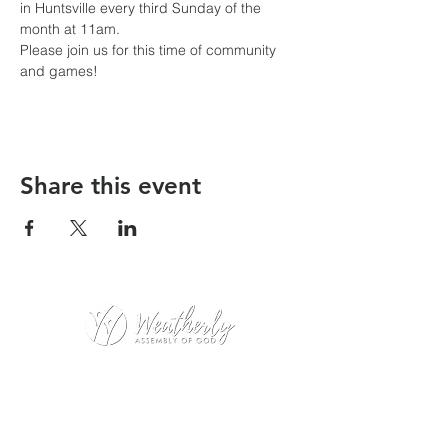
in Huntsville every third Sunday of the 
month at 11am. 
Please join us for this time of community 
and games!
Share this event
Weatherly Road Assembly of God
1001 Weatherly Rd. SE
Huntsville, AL 35803