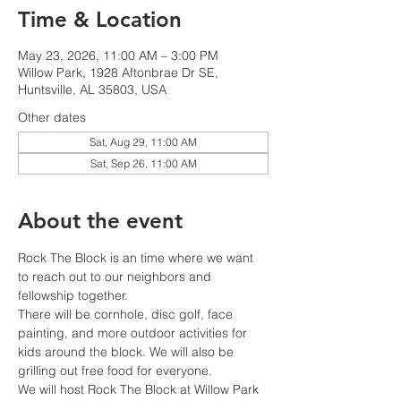
Time & Location
May 23, 2026, 11:00 AM – 3:00 PM
Willow Park, 1928 Aftonbrae Dr SE,
Huntsville, AL 35803, USA
Other dates
Sat, Aug 29, 11:00 AM
Sat, Sep 26, 11:00 AM
About the event
Rock The Block is an time where we want 
to reach out to our neighbors and 
fellowship together.
There will be cornhole, disc golf, face 
painting, and more outdoor activities for 
kids around the block. We will also be 
grilling out free food for everyone. 
We will host Rock The Block at Willow Park 