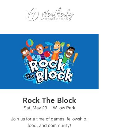
Rock The Block
Sat, May 23
  |  
Willow Park
Join us for a time of games, fellowship,
food, and community!