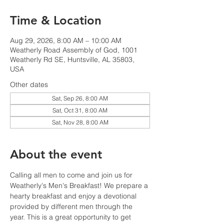
Time & Location
Aug 29, 2026, 8:00 AM – 10:00 AM
Weatherly Road Assembly of God, 1001
Weatherly Rd SE, Huntsville, AL 35803,
USA
Other dates
Sat, Sep 26, 8:00 AM
Sat, Oct 31, 8:00 AM
Sat, Nov 28, 8:00 AM
About the event
Calling all men to come and join us for 
Weatherly's Men's Breakfast! We prepare a 
hearty breakfast and enjoy a devotional 
provided by different men through the 
year. This is a great opportunity to get 