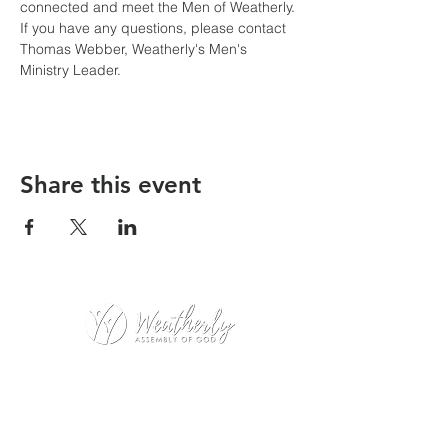
connected and meet the Men of Weatherly. 
If you have any questions, please contact 
Thomas Webber, Weatherly's Men's 
Ministry Leader.
Share this event
Weatherly Road Assembly of God
1001 Weatherly Rd. SE
Huntsville, AL 35803