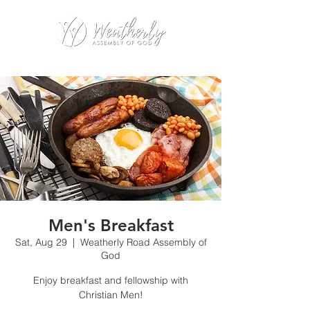
Men's Breakfast
Sat, Aug 29
  |  
Weatherly Road Assembly of
God
Enjoy breakfast and fellowship with
Christian Men!