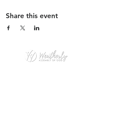
Share this event
Weatherly Road Assembly of God
1001 Weatherly Rd. SE
Huntsville, AL 35803
Service Hours:
Sunday
9:00am – 1st Service (Nursery)
10:20am – Sunday School
11:15am – 2nd Service (Nursery &
Kids Church)