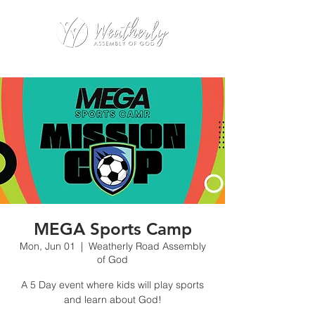
MEGA Sports Camp
Mon, Jun 01
  |  
Weatherly Road Assembly
of God
A 5 Day event where kids will play sports
and learn about God!