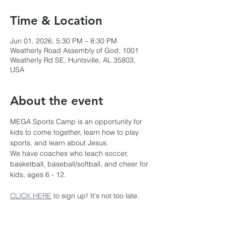
Time & Location
Jun 01, 2026, 5:30 PM – 8:30 PM
Weatherly Road Assembly of God, 1001
Weatherly Rd SE, Huntsville, AL 35803,
USA
About the event
MEGA Sports Camp is an opportunity for 
kids to come together, learn how to play 
sports, and learn about Jesus.
We have coaches who teach soccer, 
basketball, baseball/softball, and cheer for 
kids, ages 6 - 12.
CLICK HERE
 to sign up! It's not too late.