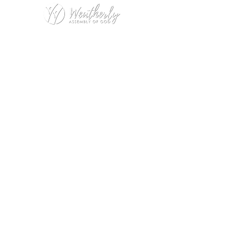
Weatherly Road Assembly of God
1001 Weatherly Rd. SE
Huntsville, AL 35803
Service Hours:
Sunday
9:00am – 1st Service (Nursery)
10:20am – Sunday School
11:15am – 2nd Service (Nursery &
Kids Church)
Wednesday
No Wednesday Night Encounter
during July
Office Hours:
Monday – Thursday