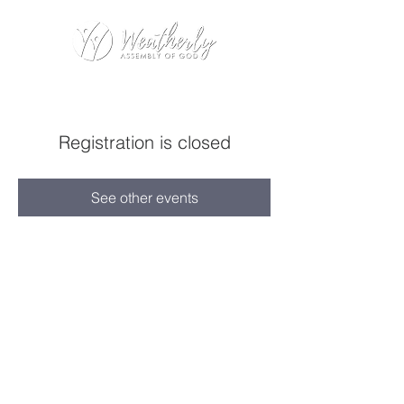
Registration is closed
See other events