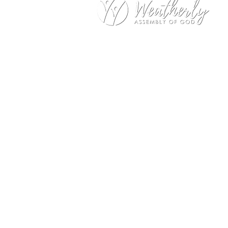
Weatherly Road Assembly of G
1001 Weatherly Rd. SE
Huntsville, AL 35803
Service Hours:
Sunday
9:00am – 1st Service (Nursery)
10:20am – Sunday School
11:15am – 2nd Service (Nursery
Wednesday
No Wednesday Night Encounter 
Office Hours:
Monday – Thursday
9:00am – 1:00pm