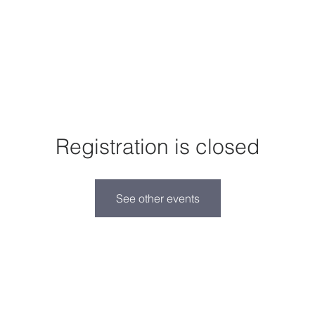
I'm New
About Us
Events
Donate
Registration is closed
See other events