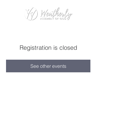
Registration is closed
See other events