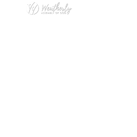
Weatherly Road Assembly of God
1001 Weatherly Rd. SE
Huntsville, AL 35803
Service Hours:
Sunday
9:00am – 1st Service (Nursery)
10:20am – Sunday School
11:15am – 2nd Service (Nursery &
Kids Church)
Wednesday
No Wednesday Night Encounter
during July
Office Hours:
Monday – Thursday