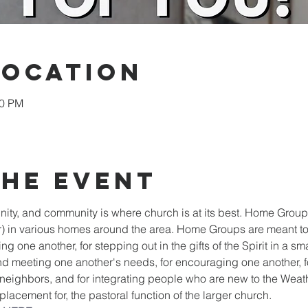
Location
00 PM
the event
y, and community is where church is at its best. Home Groups
 in various homes around the area. Home Groups are meant to
ng one another, for stepping out in the gifts of the Spirit in a sma
d meeting one another's needs, for encouraging one another, fo
o neighbors, and for integrating people who are new to the Wea
placement for, the pastoral function of the larger church.