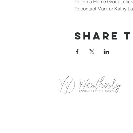
To join a Home Group, click
To contact Mark or Kathy La
Share t
Weatherly Road Assembly of G
1001 Weatherly Rd. SE
Huntsville, AL 35803
Service Hours: