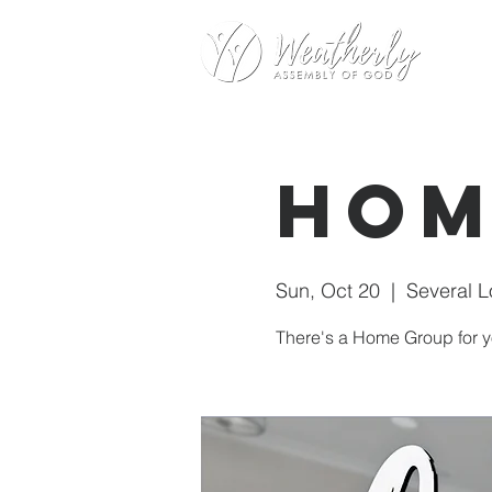
Hom
Sun, Oct 20
  |  
Several L
There's a Home Group for y