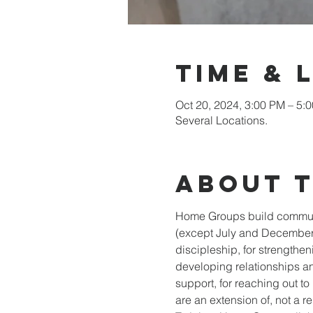
Time & 
Oct 20, 2024, 3:00 PM – 5:
Several Locations.
About 
Home Groups build communit
(except July and December)
discipleship, for strengtheni
developing relationships an
support, for reaching out t
are an extension of, not a re