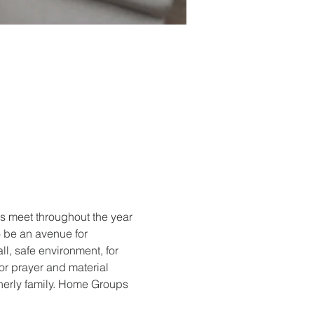
 meet throughout the year 
 be an avenue for 
ll, safe environment, for 
r prayer and material 
therly family. Home Groups 