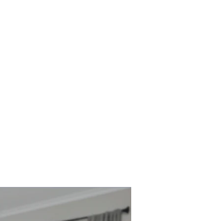
Watch
JOIN US SUNDAY
s