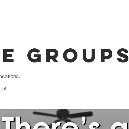
I'm New
About Us
Events
Donate
e Group
ocations.
ou!