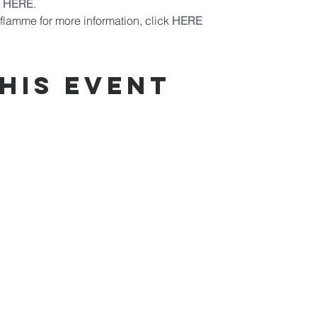
 
HERE
.
flamme for more information, click 
HERE
his event
od