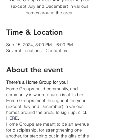
(except July and December) in various
homes around the area.
Time & Location
Sep 15, 2024, 3:00 PM – 6:00 PM
Several Locations - Contact us.
About the event
There's a Home Group for you!
Home Groups build community, and
community is where church is at its best.
Home Groups meet throughout the year
(except July and December) in various
homes around the area. To sign up, click
HERE
.
Home Groups are meant to be an avenue
for discipleship, for strengthening one
another, for stepping out in the gifts of the