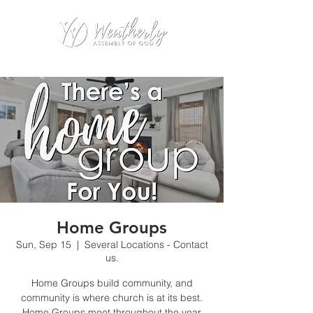
Home Groups
Sun, Sep 15
  |  
Several Locations - Contact
us.
Home Groups build community, and
community is where church is at its best.
Home Groups meet throughout the year