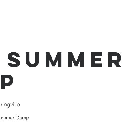
I'm New
About Us
Events
Donate
 Summer
p
ingville
 Summer Camp