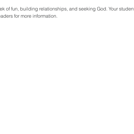
k of fun, building relationships, and seeking God. Your studen
eaders for more information.