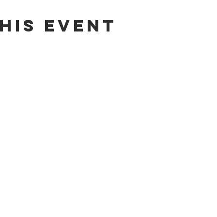
his event
od