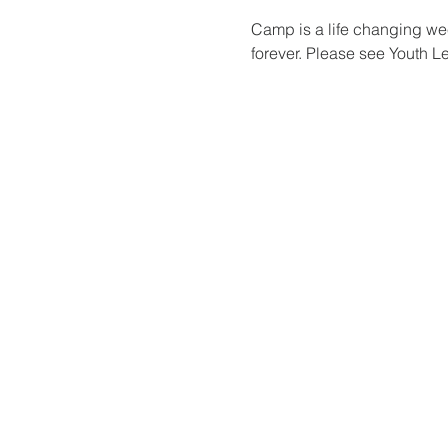
Camp is a life changing wee
forever. Please see Youth L