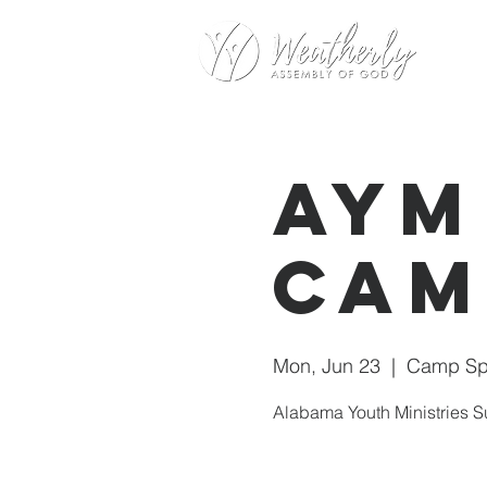
AYM
Cam
Mon, Jun 23
  |  
Camp Spr
Alabama Youth Ministries