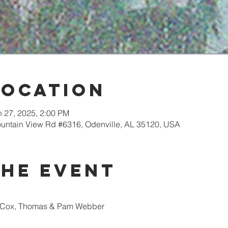
Location
n 27, 2025, 2:00 PM
ountain View Rd #6316, Odenville, AL 35120, USA
the event
n Cox, Thomas & Pam Webber