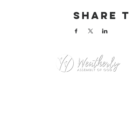
Share t
Weatherly Road Assembly of G
1001 Weatherly Rd. SE
Huntsville, AL 35803
Service Hours:
Sunday
9:00am – 1st Service (Nursery)
10:20am – Sunday School