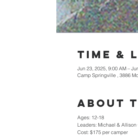
Time & 
Jun 23, 2025, 9:00 AM – Ju
Camp Springville , 3886 M
About 
Ages: 12-18
Leaders: Michael & Alliso
Cost: $175 per camper