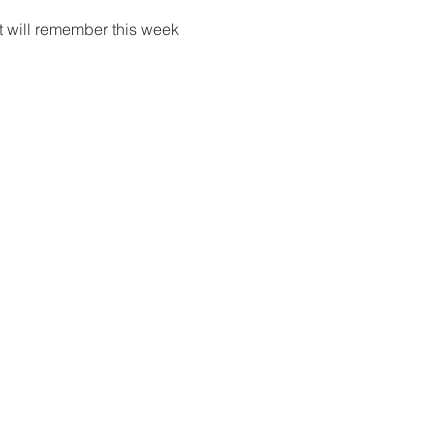
t will remember this week 